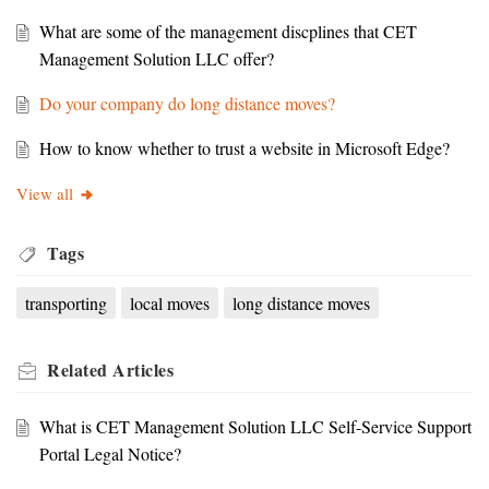
What are some of the management discplines that CET
Management Solution LLC offer?
Do your company do long distance moves?
How to know whether to trust a website in Microsoft Edge?
View all
Tags
transporting
local moves
long distance moves
Related
Articles
What is CET Management Solution LLC Self-Service Support
Portal Legal Notice?