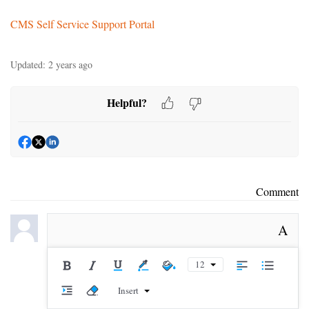
CMS Self Service Support Portal
Updated:
2 years ago
Helpful?
Comment
A
12
Insert