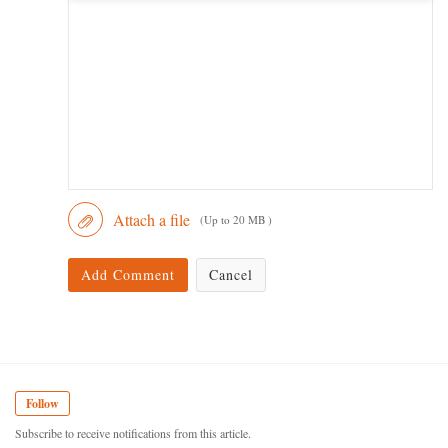
Attach a file
(Up to 20 MB )
Add Comment
Cancel
Follow
Subscribe to receive notifications from this article.