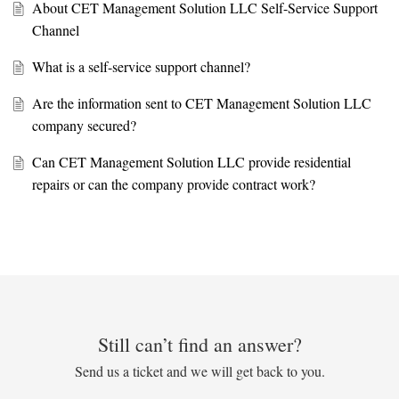
About CET Management Solution LLC Self-Service Support
Channel
What is a self-service support channel?
Are the information sent to CET Management Solution LLC
company secured?
Can CET Management Solution LLC provide residential
repairs or can the company provide contract work?
Still can’t find an answer?
Send us a ticket and we will get back to you.