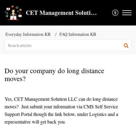
CET Management Solution LLC
Everyday Information KB
FAQ Information KB
Do your company do long distance
moves?
Yes, CET Management Solution LLC can do long distance
moves? Just submit your information via CMS Self Service
Support Portal though the link below, under Logistics and a
representative will get back you.