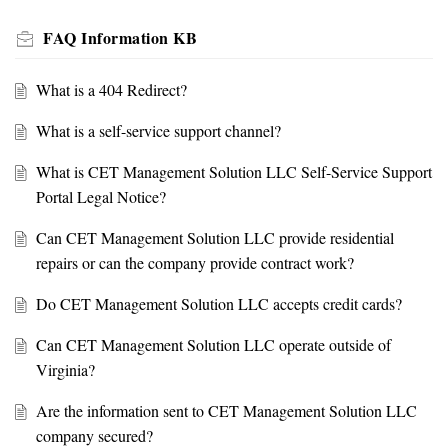
FAQ Information KB
What is a 404 Redirect?
What is a self-service support channel?
What is CET Management Solution LLC Self-Service Support
Portal Legal Notice?
Can CET Management Solution LLC provide residential
repairs or can the company provide contract work?
Do CET Management Solution LLC accepts credit cards?
Can CET Management Solution LLC operate outside of
Virginia?
Are the information sent to CET Management Solution LLC
company secured?