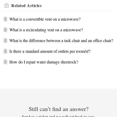
Related
Articles
What is a convertible vent on a microwave?
What is a recirculating vent on a microwave?
What is the difference between a task chair and an office chair?
Is there a standard amount of outlets per room/sf?
How do I repair water damage sheetrock?
Still can’t find an answer?
Send us a ticket and we will get back to you.