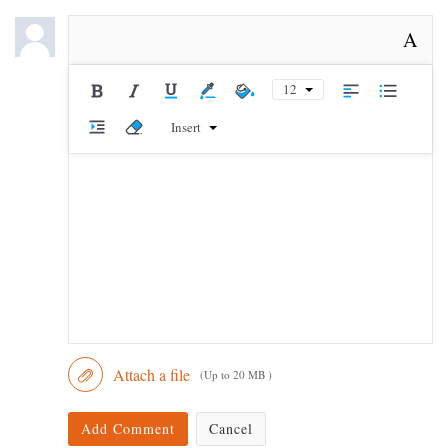
A
12
Insert
Attach a file
(Up to 20 MB )
Add Comment
Cancel