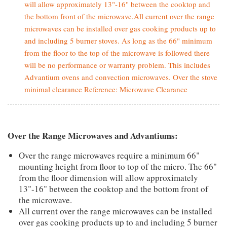
will allow approximately 13"-16" between the cooktop and
the bottom front of the microwave.All current over the range
microwaves can be installed over gas cooking products up to
and including 5 burner stoves. As long as the 66" minimum
from the floor to the top of the microwave is followed there
will be no performance or warranty problem. This includes
Advantium ovens and convection microwaves. Over the stove
minimal clearance Reference: Microwave Clearance
Over the Range Microwaves and Advantiums:
Over the range microwaves require a minimum 66"
mounting height from floor to top of the micro. The 66"
from the floor dimension will allow approximately
13"-16" between the cooktop and the bottom front of
the microwave.
All current over the range microwaves can be installed
over gas cooking products up to and including 5 burner