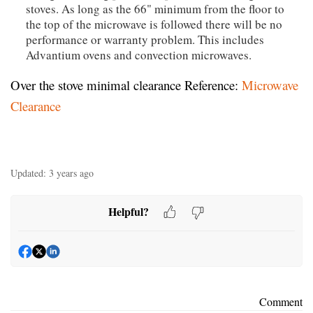
stoves. As long as the 66" minimum from the floor to
the top of the microwave is followed there will be no
performance or warranty problem. This includes
Advantium ovens and convection microwaves.
Over the stove minimal clearance Reference:
Microwave
Clearance
Updated:
3 years ago
Helpful?
Comment