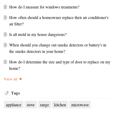
How do I measure for windows treatments?
How often should a homeowner replace their air conditioner's
air filter?
Is all mold in my house dangerous?
When should you change out smoke detectors or battery's in
the smoke detectors in your home?
How do I determine the size and type of door to replace on my
home?
View all
Tags
appliance
stove
range
kitchen
microwave