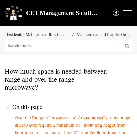
CET Management Solution LLC
Residential Maintenance Repair Services
Maintenance and Repairs General KB
How much space is needed between
range and over the range
microwave?
On this page
Over the Range Microwaves and Advantiums:Over the range
microwaves require a minimum 66" mounting height from
floor to top of the micro. The 66" from the floor dimension