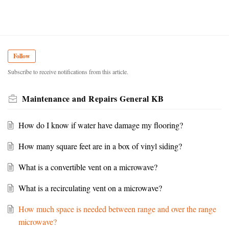
Follow
Subscribe to receive notifications from this article.
Maintenance and Repairs General KB
How do I know if water have damage my flooring?
How many square feet are in a box of vinyl siding?
What is a convertible vent on a microwave?
What is a recirculating vent on a microwave?
How much space is needed between range and over the range
microwave?