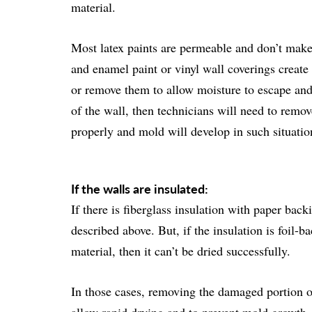
material.
Most latex paints are permeable and don’t make 
and enamel paint or vinyl wall coverings create 
or remove them to allow moisture to escape and th
of the wall, then technicians will need to remov
properly and mold will develop in such situatio
If the walls are insulated:
If there is fiberglass insulation with paper bac
described above. But, if the insulation is foil-b
material, then it can’t be dried successfully.
In those cases, removing the damaged portion of