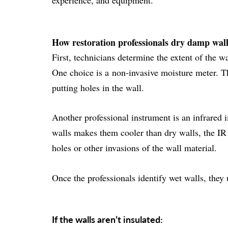
experience, and equipment.
How restoration professionals dry damp wal
First, technicians determine the extent of the w
One choice is a
non-invasive moisture meter
. T
putting holes in the wall.
Another professional instrument is an
infrared 
walls makes them cooler than dry walls, the IR 
holes or other invasions of the wall material.
Once the professionals identify wet walls, they
If the walls aren’t insulated: