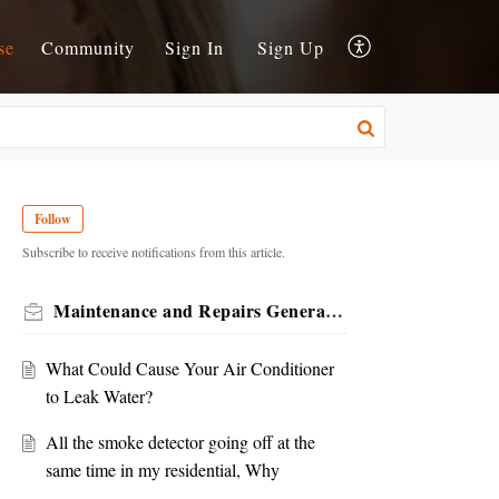
se
Community
Sign In
Sign Up
Follow
Subscribe to receive notifications from this article.
Maintenance and Repairs General KB
What Could Cause Your Air Conditioner
to Leak Water?
All the smoke detector going off at the
same time in my residential, Why