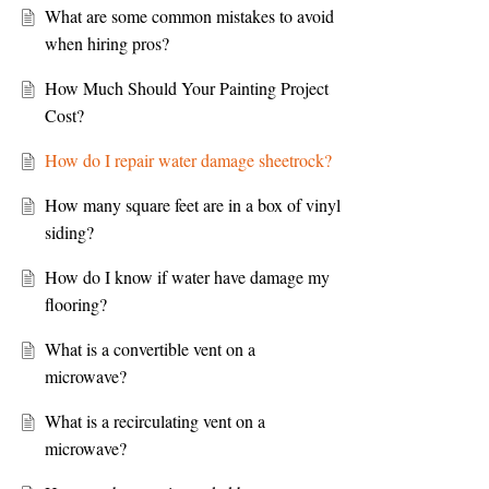
What are some common mistakes to avoid
when hiring pros?
How Much Should Your Painting Project
Cost?
How do I repair water damage sheetrock?
How many square feet are in a box of vinyl
siding?
How do I know if water have damage my
flooring?
What is a convertible vent on a
microwave?
What is a recirculating vent on a
microwave?