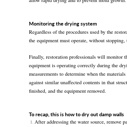
allow rapid drying and to prevent mold growth.
Monitoring the drying system
Regardless of the procedures used by the resto
the
equipment must operate, without stopping
,
Finally, restoration professionals will monitor 
equipment is operating correctly during the dr
measurements to determine when the materials w
against similar unaffected contents in that stru
finished, and the equipment removed.
To recap, this is how to dry out damp walls
After addressing the water source, remove pa