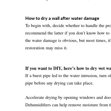
How to dry a wall after water damage
To begin with, decide whether to handle the pr
recommend the latter if you don’t know how to 
the water damage is obvious, but most times, i
restoration
may miss it.
If you want to DIY, here’s how to dry wet wa
If a burst pipe led to the water intrusion, turn 
pipe before any drying can take place.
Accelerate drying by opening windows and door
Dehumidifiers can help remove moisture from the