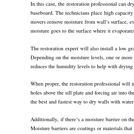
In this case, the restoration professional can d
baseboard. The technicians place high capacity 
movers remove moisture from wall’s surface, ev
moisture goes to the surface where it evaporate
The restoration expert will also install a low g
Depending on the moisture levels, one or more
reduces the humidity levels to help with dryin
When proper, the restoration professional will i
holes above the sill plate and forcing air into th
the best and fastest way to dry walls with wate
Additionally, if there‘s a moisture barrier on th
Moisture barriers are coatings or materials tha