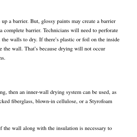
up a barrier. But, glossy paints may create a barrier
a complete barrier. Technicians will need to perforate
e walls to dry. If there’s plastic or foil on the inside
e the wall. That’s because drying will not occur
ns.
king, then an inner-wall drying system can be used, as
acked fiberglass, blown-in cellulose, or a Styrofoam
 the wall along with the insulation is necessary to