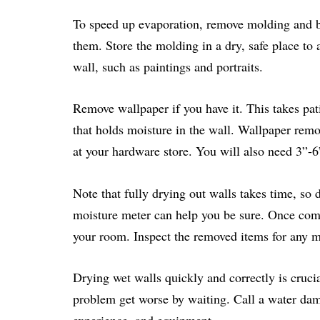
To speed up evaporation, remove molding and b
them. Store the molding in a dry, safe place to
wall, such as paintings and portraits.
Remove wallpaper if you have it. This takes pati
that holds moisture in the wall. Wallpaper remov
at your hardware store. You will also need 3”-6
Note that fully drying out walls takes time, so d
moisture meter can help you be sure. Once comp
your room. Inspect the removed items for any mo
Drying wet walls quickly and correctly is crucia
problem get worse by waiting. Call a water dama