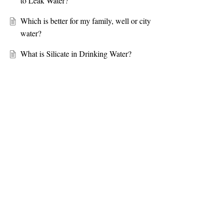
to Leak Water?
Which is better for my family, well or city
water?
What is Silicate in Drinking Water?