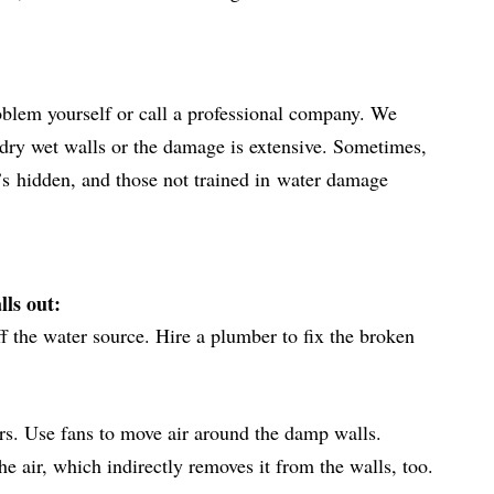
oblem yourself or call a professional company. We
dry wet walls or the damage is extensive. Sometimes,
t’s
hidden
, and those not trained in
water damage
lls out:
off the water source. Hire a plumber to fix the broken
s. Use fans to move air around the damp walls.
 air, which indirectly removes it from the walls, too.