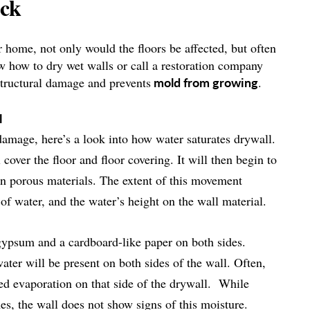
ock
 home, not only would the floors be affected, but often
now how to dry wet walls or call a restoration company
structural damage and prevents
.
mold
from growing
l
damage, here’s a look into how water saturates drywall.
cover the floor and floor covering. It will then begin to
in porous materials. The extent of this movement
of water, and the water’s height on the wall material.
 gypsum and a cardboard-like paper on both sides.
ter will be present on both sides of the wall. Often,
cted evaporation on that side of the drywall. While
es, the wall does not show signs of this moisture.