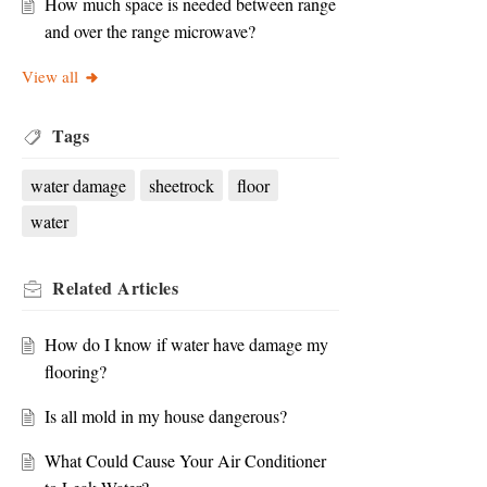
How much space is needed between range
and over the range microwave?
View all
Tags
water damage
sheetrock
floor
water
Related
Articles
How do I know if water have damage my
flooring?
Is all mold in my house dangerous?
What Could Cause Your Air Conditioner