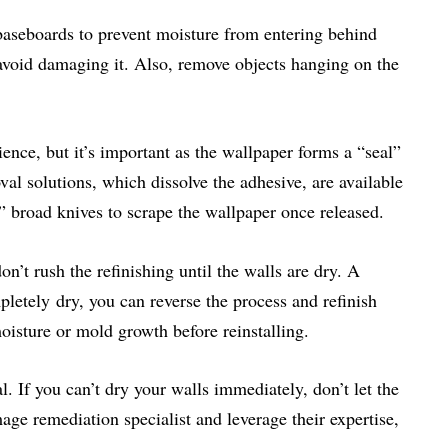
aseboards to prevent moisture from entering behind
 avoid damaging it. Also, remove objects hanging on the
ence, but it’s important as the wallpaper forms a “seal”
al solutions, which dissolve the adhesive, are available
” broad knives to scrape the wallpaper once released.
on’t rush the refinishing until the walls are dry. A
letely dry, you can reverse the process and refinish
isture or mold growth before reinstalling.
l. If you can’t dry your walls immediately, don’t let the
ge remediation specialist and leverage their expertise,