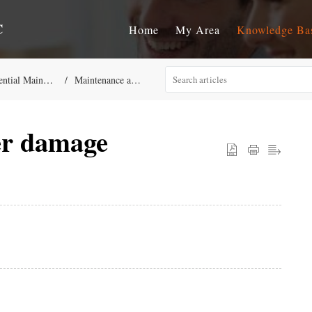
C
Home
My Area
Knowledge Ba
aintenance Repair Services
Maintenance and Repairs General KB
er damage