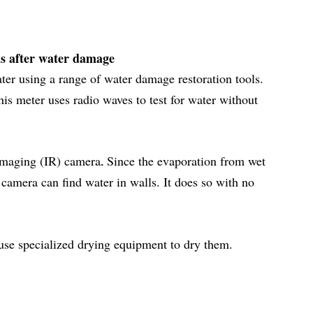
ls after water damage
ater using a range of water damage restoration tools.
his meter uses radio waves to test for water without
imaging (IR) camera
Since the evaporation from wet
.
camera can find water in walls. It does so with no
 use specialized drying equipment to dry them.