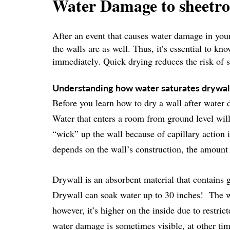
Water Damage to sheetr
After an event that causes water damage in your
the walls are as well. Thus, it’s essential to k
immediately. Quick drying reduces the risk of 
Understanding how water saturates drywal
Before you learn how to dry a wall after water 
Water that enters a room from ground level will 
“wick” up the wall because of capillary action 
depends on the wall’s construction, the amount 
Drywall is an absorbent material that contains
Drywall can soak water up to 30 inches! The wa
however, it’s higher on the inside due to restri
water damage is sometimes visible, at other tim