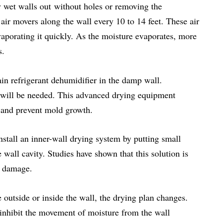
ry wet walls out without holes or removing the
air movers along the wall every 10 to 14 feet. These air
aporating it quickly. As the moisture evaporates, more
s.
rain refrigerant dehumidifier in the damp wall.
 will be needed. This advanced drying equipment
g and prevent mold growth.
nstall an inner-wall drying system by putting small
e wall cavity. Studies have shown that this solution is
r damage.
e outside or inside the wall, the drying plan changes.
t inhibit the movement of moisture from the wall