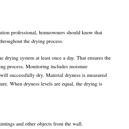
ration professional, homeowners should know that
 throughout the drying process.
the drying system at least once a day. That ensures the
ying process. Monitoring includes moisture
ill successfully dry. Material dryness is measured
cture. When dryness levels are equal, the drying is
intings and other objects from the wall.