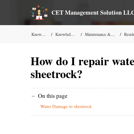
CET Management Solution LL
Knowledge Base
Knowledge-Base Solutions
Maintenance & Commercial Services
Residential M
How do I repair wat
sheetrock?
On this page
Water Damage to sheetrock