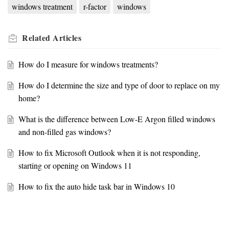
windows treatment
r-factor
windows
Related
Articles
How do I measure for windows treatments?
How do I determine the size and type of door to replace on my
home?
What is the difference between Low-E Argon filled windows
and non-filled gas windows?
How to fix Microsoft Outlook when it is not responding,
starting or opening on Windows 11
How to fix the auto hide task bar in Windows 10