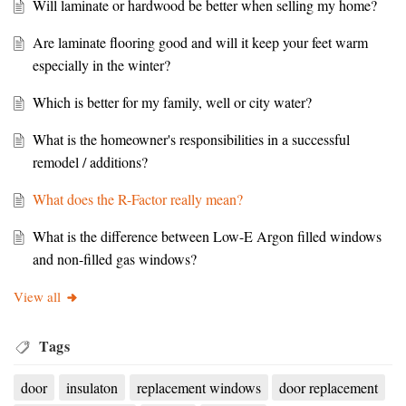
Will laminate or hardwood be better when selling my home?
Are laminate flooring good and will it keep your feet warm
especially in the winter?
Which is better for my family, well or city water?
What is the homeowner's responsibilities in a successful
remodel / additions?
What does the R-Factor really mean?
What is the difference between Low-E Argon filled windows
and non-filled gas windows?
View all
Tags
door
insulaton
replacement windows
door replacement