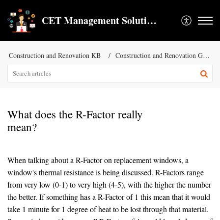
CET Management Solution LLC
Construction and Renovation KB
Construction and Renovation General KB
What does the R-Factor really
mean?
When talking about a R-Factor on replacement windows, a
window's thermal resistance is being discussed. R-Factors range
from very low (0-1) to very high (4-5), with the higher the number
the better. If something has a R-Factor of 1 this mean that it would
take 1 minute for 1 degree of heat to be lost through that material.