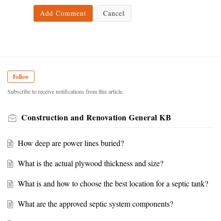
Add Comment
Cancel
Follow
Subscribe to receive notifications from this article.
Construction and Renovation General KB
How deep are power lines buried?
What is the actual plywood thickness and size?
What is and how to choose the best location for a septic tank?
What are the approved septic system components?