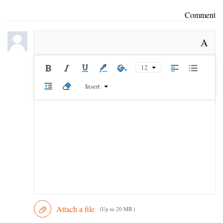
Comment
A
12
Insert
Attach a file
(Up to 20 MB )