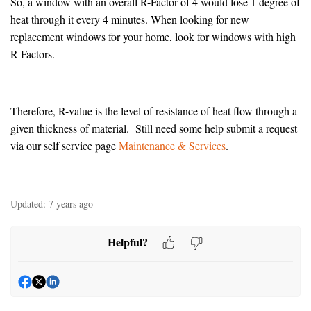
So, a window with an overall R-Factor of 4 would lose 1 degree of
heat through it every 4 minutes. When looking for new
replacement windows for your home, look for windows with high
R-Factors.
Therefore, R-value is the level of resistance of heat flow through a
given thickness of material. Still need some help submit a request
via our self service page
Maintenance & Services
.
Updated:
7 years ago
Helpful?