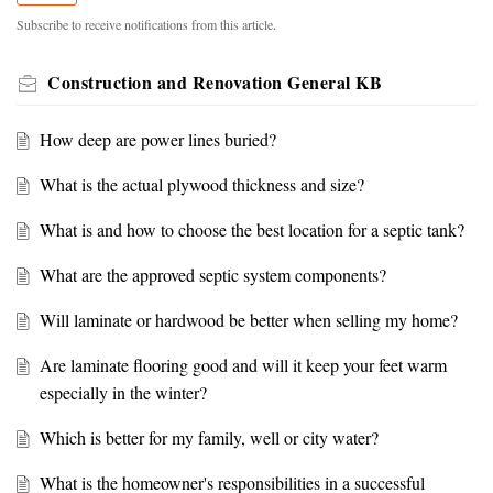
Subscribe to receive notifications from this article.
Construction and Renovation General KB
How deep are power lines buried?
What is the actual plywood thickness and size?
What is and how to choose the best location for a septic tank?
What are the approved septic system components?
Will laminate or hardwood be better when selling my home?
Are laminate flooring good and will it keep your feet warm
especially in the winter?
Which is better for my family, well or city water?
What is the homeowner's responsibilities in a successful