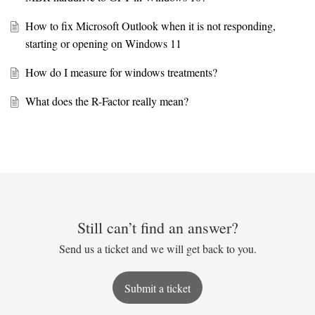
How to fix Microsoft Outlook when it is not responding,
starting or opening on Windows 11
How do I measure for windows treatments?
What does the R-Factor really mean?
Still can’t find an answer?
Send us a ticket and we will get back to you.
Submit a ticket