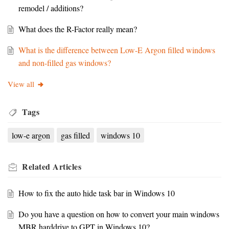
remodel / additions?
What does the R-Factor really mean?
What is the difference between Low-E Argon filled windows
and non-filled gas windows?
View all
Tags
low-e argon
gas filled
windows 10
Related
Articles
How to fix the auto hide task bar in Windows 10
Do you have a question on how to convert your main windows
MBR harddrive to GPT in Windows 10?