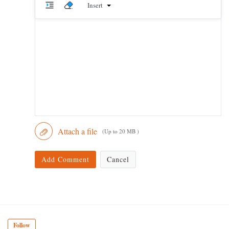
Insert
Attach a file
(Up to 20 MB )
Add Comment
Cancel
Follow