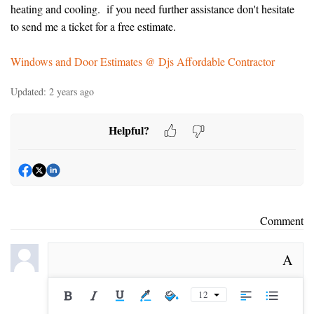
heating and cooling. if you need further assistance don't hesitate
to send me a ticket for a free estimate.
Windows and Door Estimates @ Djs Affordable Contractor
Updated:
2 years ago
Helpful?
Comment
A
12