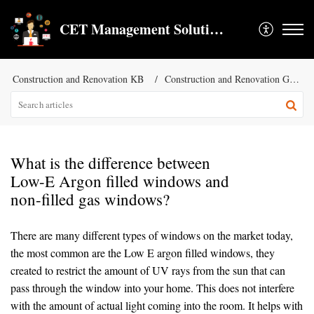
CET Management Solution LLC
Construction and Renovation KB
Construction and Renovation General KB
What is the difference between
Low-E Argon filled windows and
non-filled gas windows?
There are many different types of windows on the market today,
the most common are the Low E argon filled windows, they
created to restrict the amount of UV rays from the sun that can
pass through the window into your home. This does not interfere
with the amount of actual light coming into the room. It helps with