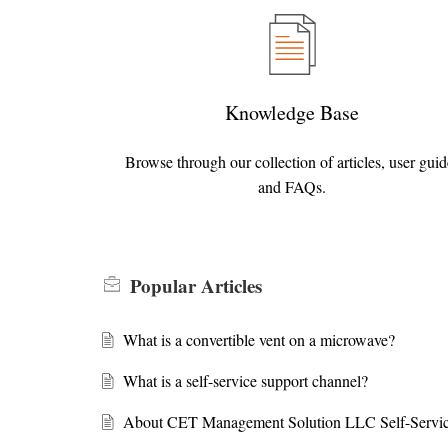
Knowledge Base
Browse through our collection of articles, user guid
and FAQs.
Popular
Articles
What is a convertible vent on a microwave?
What is a self-service support channel?
About CET Management Solution LLC Self-Servic