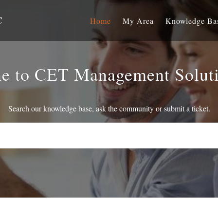
C
Home
My Area
Knowledge Ba
e to CET Management Solut
Search our knowledge base, ask the community or submit a ticket.