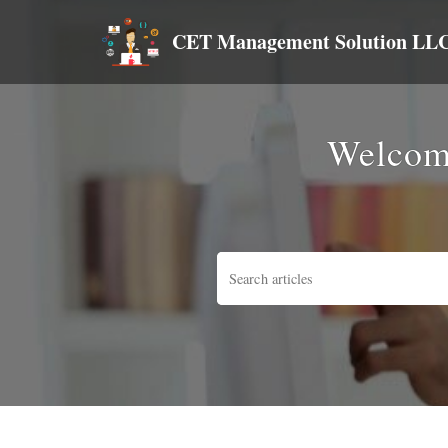
CET Management Solution LL
Welcom