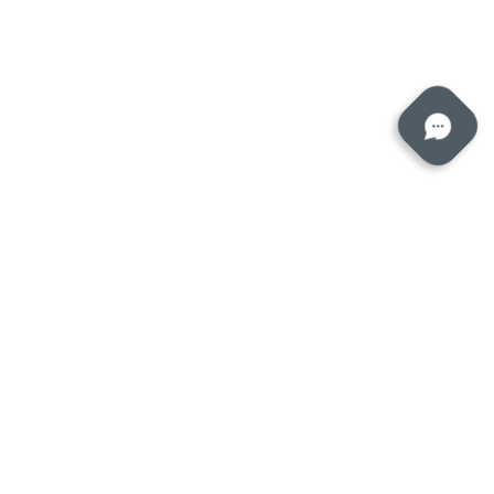
Submit a ticket
eserved.