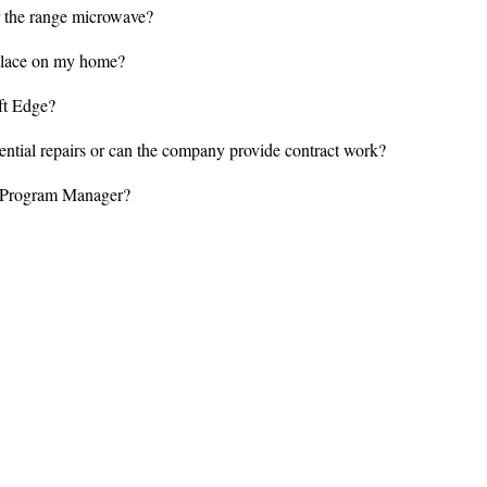
 the range microwave?
eplace on my home?
ft Edge?
ial repairs or can the company provide contract work?
d Program Manager?