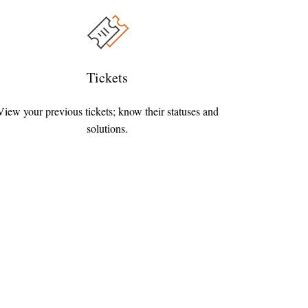
Tickets
View your previous tickets; know their statuses and
solutions.