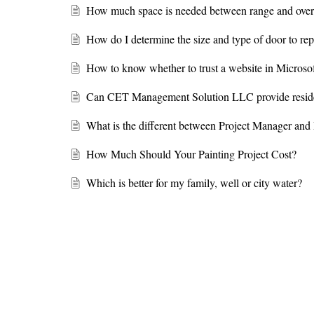
How much space is needed between range and over
How do I determine the size and type of door to r
How to know whether to trust a website in Microso
Can CET Management Solution LLC provide resident
What is the different between Project Manager an
How Much Should Your Painting Project Cost?
Which is better for my family, well or city water?