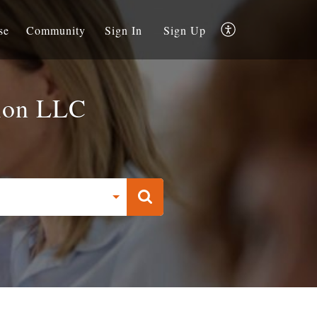
se
Community
Sign In
Sign Up
ion LLC