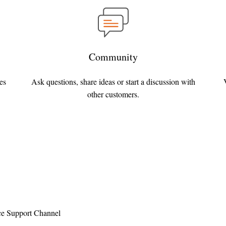
Community
es
Ask questions, share ideas or start a discussion with
other customers.
e Support Channel